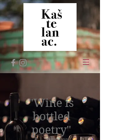
"Wine is
bottled
poetry"
R. L. Stevenson