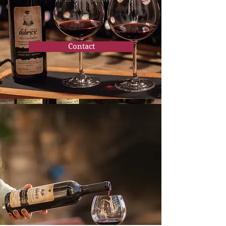
Contact