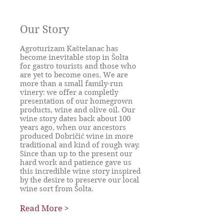
Our Story
Agroturizam Kaštelanac has
become inevitable stop in Šolta
for gastro tourists and those who
are yet to become ones. We are
more than a small family-run
vinery: we offer a completly
presentation of our homegrown
products, wine and olive oil. Our
wine story dates back about 100
years ago, when our ancestors
produced Dobričić wine in more
traditional and kind of rough way.
Since than up to the present our
hard work and patience gave us
this incredible wine story inspired
by the desire to preserve our local
wine sort from Šolta.
Read More >