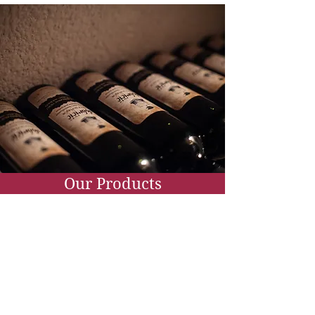
Our Products
Wine and olive oil
Our shop with tasting room is a
place of gathering and degustation