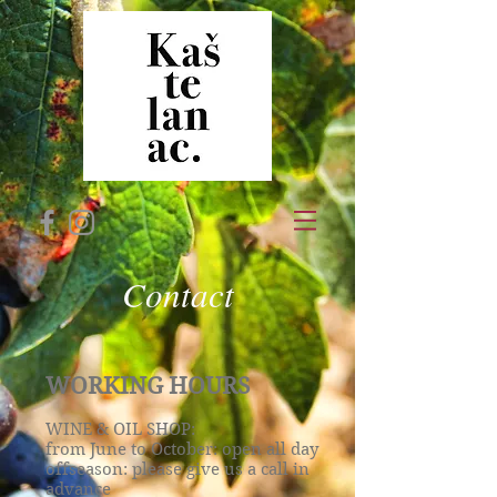
Contact
WORKING HOURS
WINE & OIL SHOP:
from June to October: open all day
offseason: please give us a call in
advance