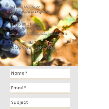
WINE TASTINGS:
reservation is required
00385 99 2166 008
00385 98 385 376
zorana.kastelanac@gmail.com
Duga gomila 7
21432 Gornje Selo, Šolta