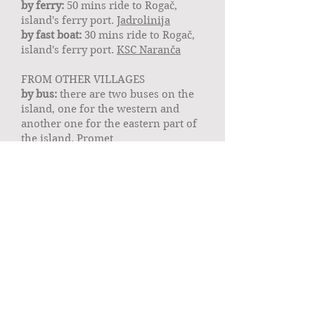
by ferry:
50 mins ride to Rogač,
island's ferry port.
Jadrolinija
by fast boat:
30 mins ride to Rogač,
island's ferry port.
KSC Naranča
FROM OTHER VILLAGES
by bus:
there are two buses on the
island, one for the western and
another one for the eastern part of
the island.
Promet
by taxi:
North breeze
or
Taxi Šolta