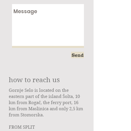
Send
how to reach us
Gornje Selo is located on the
eastern part of the island Šolta, 10
km from Rogač, the ferry port, 16
km from Maslinica and only 2,5 km
from Stomorska.
FROM SPLIT